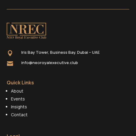
Iris Bay Tower, Business Bay. Dubai – UAE

info@neoroyalexecutive.club

Quick Links
About
Events
Insights
Contact