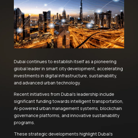
Dubai continues to establish itself as a pioneering
global leader in smart city development, accelerating
investments in digital infrastructure, sustainability,
and advanced urban technology.
Recent initiatives from Dubai’s leadership include
significant funding towards intelligent transportation,
AI-powered urban management systems, blockchain
governance platforms, and innovative sustainability
programs.
These strategic developments highlight Dubai’s