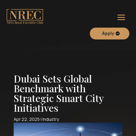
Apply
Dubai Sets Global
Benchmark with
Strategic Smart City
Initiatives
Apr 22, 2025
|
Industry