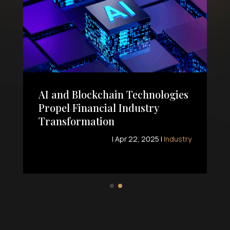
AI and Blockchain Technologies
Propel Financial Industry
Transformation
|
Apr 22, 2025
|
Industry