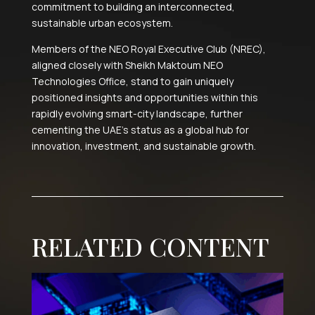
commitment to building an interconnected,
sustainable urban ecosystem.
Members of the NEO Royal Executive Club (NREC),
aligned closely with Sheikh Maktoum NEO
Technologies Office, stand to gain uniquely
positioned insights and opportunities within this
rapidly evolving smart-city landscape, further
cementing the UAE’s status as a global hub for
innovation, investment, and sustainable growth.
RELATED CONTENT