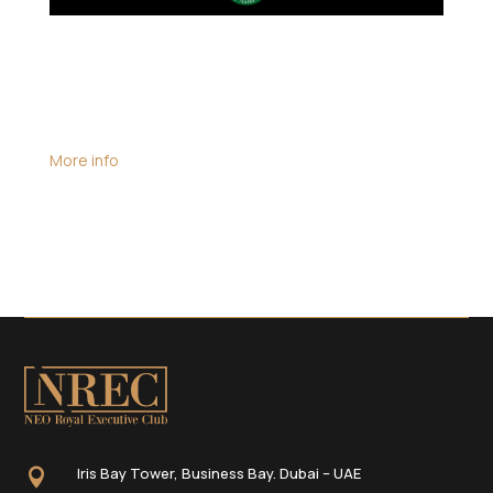
Date:
June 18, 2025
All-day event
Location:
South African Consulate, Dubai
More info
A diplomatic engagement aimed at strengthening
bilateral relations and exploring avenues for
collaboration between South Africa and the UAE.
Iris Bay Tower, Business Bay. Dubai – UAE
