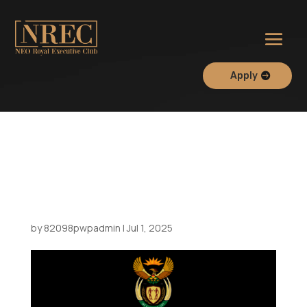
Apply
Meeting at the South
African Consulate with the
City of Durban Delegation
by
82098pwpadmin
|
Jul 1, 2025