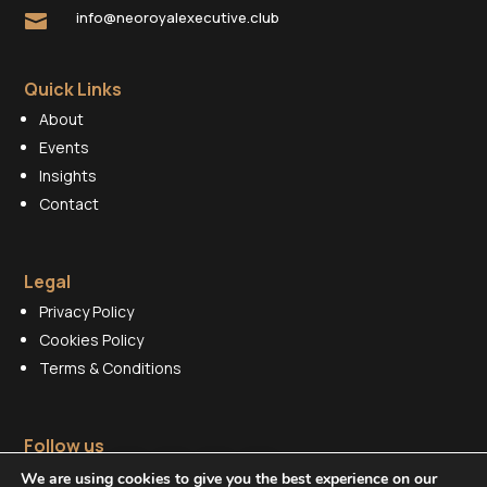
info@neoroyalexecutive.club

Quick Links
About
Events
Insights
Contact
Legal
Privacy Policy
Cookies Policy
Terms & Conditions
Follow us
We are using cookies to give you the best experience on our